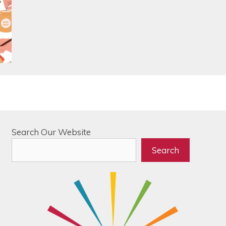
Search Our Website
Search