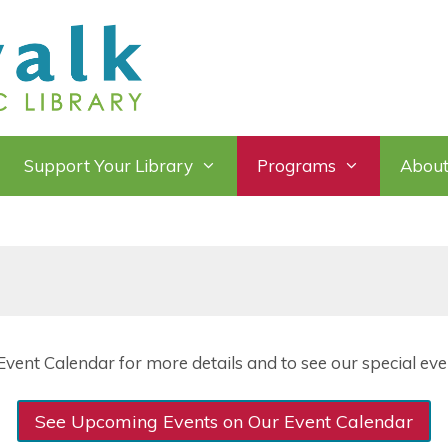
Support Your Library
Programs
About
vent Calendar for more details and to see our special even
See Upcoming Events on Our Event Calendar