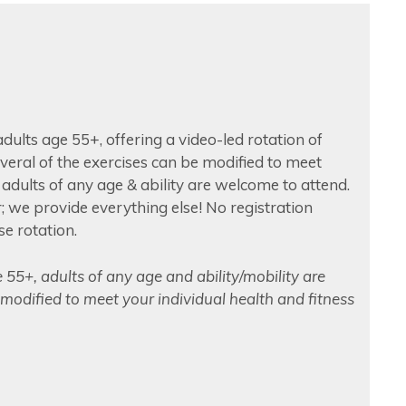
 adults age 55+, offering a video-led rotation of
Several of the exercises can be modified to meet
y adults of any age & ability are welcome to attend.
 we provide everything else! No registration
se rotation.
e 55+, adults of any age and ability/mobility are
modified to meet your individual health and fitness