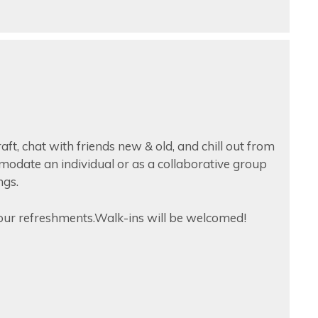
raft, chat with friends new & old, and chill out from
mmodate an individual or as a collaborative group
ngs.
ur refreshments.Walk-ins will be welcomed!