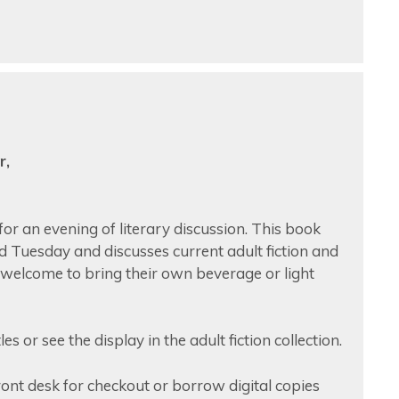
r,
or an evening of literary discussion. This book
rd Tuesday and discusses current adult fiction and
e welcome to bring their own beverage or light
s or see the display in the adult fiction collection.
front desk for checkout or borrow digital copies