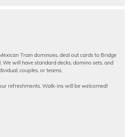
Mexican Train dominoes, deal out cards to Bridge
id. We will have standard decks, domino sets, and
ndividual, couples, or teams.
ur refreshments. Walk-ins will be welcomed!