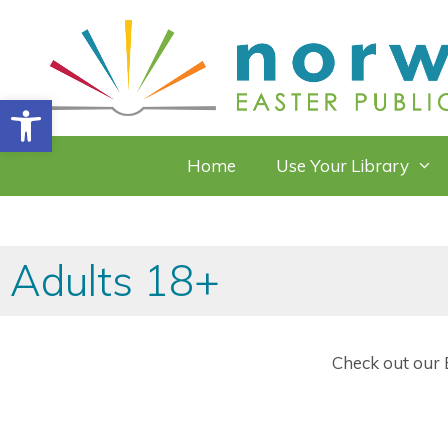
Skip
to
content
Open toolbar
Home
Use Your Library
Adults 18+
Check out our E