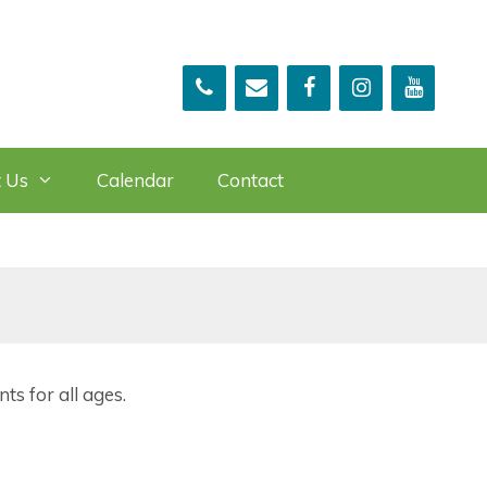
 Us
Calendar
Contact
ts for all ages.