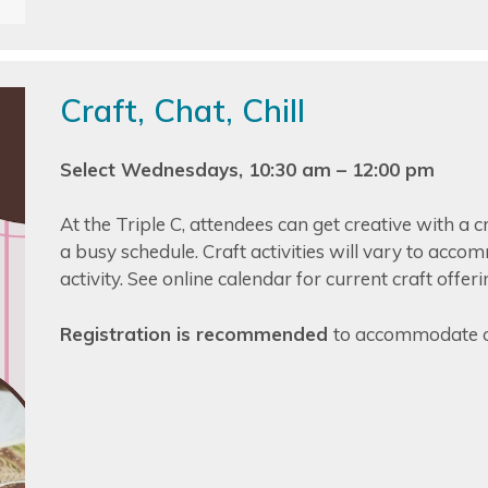
Craft, Chat, Chill
Select Wednesdays, 10:30 am – 12:00 pm
At the Triple C, attendees can get creative with a c
a busy schedule. Craft activities will vary to acco
activity. See online calendar for current craft offeri
Registration is recommended
to accommodate o