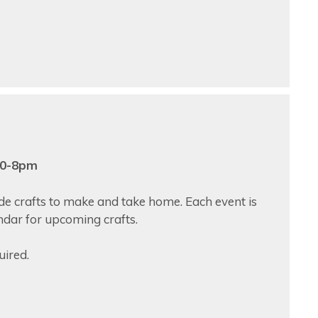
:30-8pm
ade crafts to make and take home. Each event is
endar for upcoming crafts.
uired.