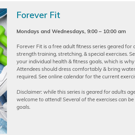
Forever Fit
Mondays and Wednesdays, 9:00 – 10:00 am
Forever Fit is a free adult fitness series geared for
strength training, stretching, & special exercises. 
your individual health & fitness goals, which is wh
Attendees should dress comfortably & bring water;
required. See online calendar for the current exerci
Disclaimer: while this series is geared for adults ag
welcome to attend! Several of the exercises can be 
goals.