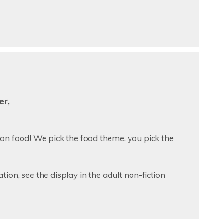
er,
 on food! We pick the food theme, you pick the
tion, see the display in the adult non-fiction