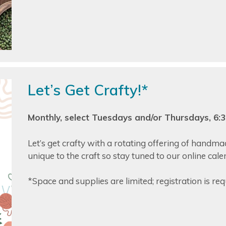
Let’s Get Crafty!*
Monthly, select Tuesdays and/or Thursdays, 6
Let’s get crafty with a rotating offering of handm
unique to the craft so stay tuned to our online cal
*Space and supplies are limited; registration is req