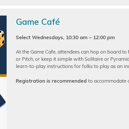
Game Café
Select Wednesdays, 10:30 am – 12:00 pm
At the Game Cafe, attendees can hop on board to 
or Pitch, or keep it simple with Solitaire or Pyram
learn-to-play instructions for folks to play as an i
Registration is recommended
to accommodate o