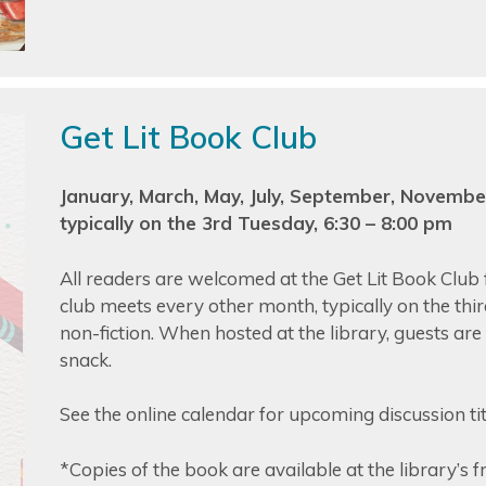
Get Lit Book Club
January, March, May, July, September, Novembe
typically on the 3rd Tuesday, 6:30 – 8:00 pm
All readers are welcomed at the Get Lit Book Club f
club meets every other month, typically on the thi
non-fiction. When hosted at the library, guests ar
snack.
See the online calendar for upcoming discussion title
*Copies of the book are available at the library’s 