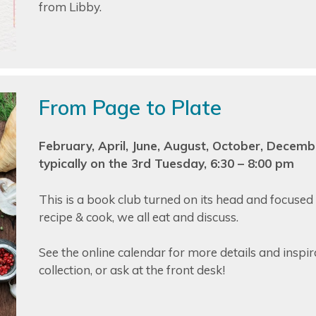
from Libby.
From Page to Plate
February, April, June, August, October, Decemb
typically on the 3rd Tuesday, 6:30 – 8:00 pm
This is a book club turned on its head and focused
recipe & cook, we all eat and discuss.
See the online calendar for more details and inspira
collection, or ask at the front desk!