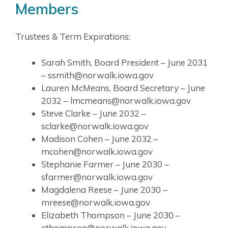
Members
Trustees & Term Expirations:
Sarah Smith, Board President – June 2031
– ssmith@norwalk.iowa.gov
Lauren McMeans, Board Secretary – June
2032 – lmcmeans@norwalk.iowa.gov
Steve Clarke – June 2032 –
sclarke@norwalk.iowa.gov
Madison Cohen – June 2032 –
mcohen@norwalk.iowa.gov
Stephanie Farmer – June 2030 –
sfarmer@norwalk.iowa.gov
Magdalena Reese – June 2030 –
mreese@norwalk.iowa.gov
Elizabeth Thompson – June 2030 –
ethompson@norwalk.iowa.gov