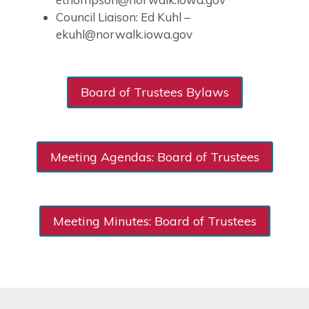
Council Liaison: Ed Kuhl –
ekuhl@norwalk.iowa.gov
Board of Trustees Bylaws
Meeting Agendas: Board of Trustees
Meeting Minutes: Board of Trustees