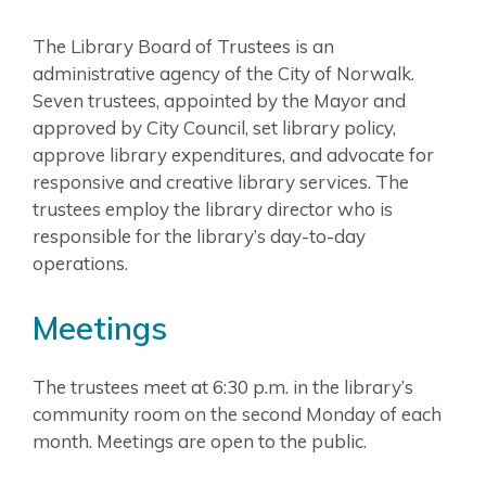
The Library Board of Trustees is an
administrative agency of the City of Norwalk.
Seven trustees, appointed by the Mayor and
approved by City Council, set library policy,
approve library expenditures, and advocate for
responsive and creative library services. The
trustees employ the library director who is
responsible for the library’s day-to-day
operations.
Meetings
The trustees meet at 6:30 p.m. in the library’s
community room on the second Monday of each
month. Meetings are open to the public.