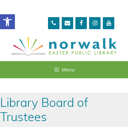
Skip
to
Open toolbar
content
Menu
Library Board of
Trustees