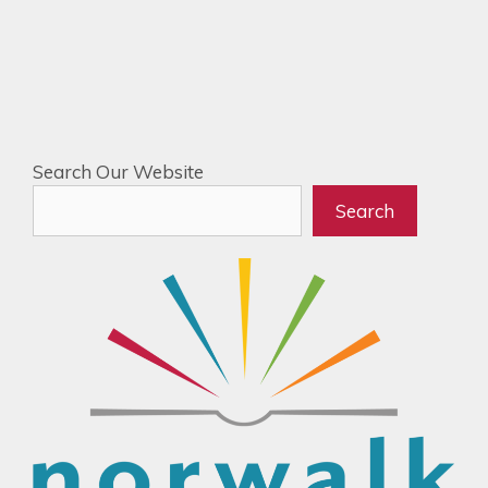
Search Our Website
Search