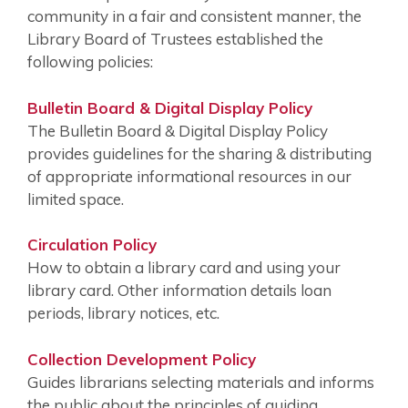
community in a fair and consistent manner, the
Library Board of Trustees established the
following policies:
Bulletin Board & Digital Display Policy
The Bulletin Board & Digital Display Policy
provides guidelines for the sharing & distributing
of appropriate informational resources in our
limited space.
Circulation Policy
How to obtain a library card and using your
library card. Other information details loan
periods, library notices, etc.
Collection Development Policy
Guides librarians selecting materials and informs
the public about the principles of guiding