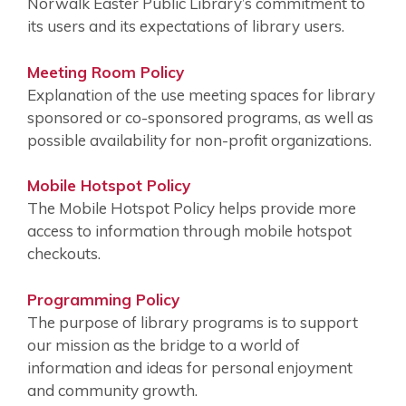
Norwalk Easter Public Library’s commitment to
its users and its expectations of library users.
Meeting Room Policy
Explanation of the use meeting spaces for library
sponsored or co-sponsored programs, as well as
possible availability for non-profit organizations.
Mobile Hotspot Policy
The Mobile Hotspot Policy helps provide more
access to information through mobile hotspot
checkouts.
Programming Policy
The purpose of library programs is to support
our mission as the bridge to a world of
information and ideas for personal enjoyment
and community growth.