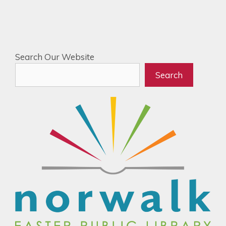
Search Our Website
Search