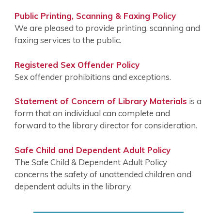
Public Printing, Scanning & Faxing Policy
We are pleased to provide printing, scanning and
faxing services to the public.
Registered Sex Offender Policy
Sex offender prohibitions and exceptions.
Statement of Concern of Library Materials
is a
form that an individual can complete and
forward to the library director for consideration.
Safe Child and Dependent Adult Policy
The Safe Child & Dependent Adult Policy
concerns the safety of unattended children and
dependent adults in the library.