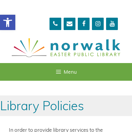
Skip
to
Open toolbar
content
Menu
Library Policies
In order to provide library services to the