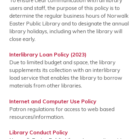
To ensure clear communication with all library
users and staff, the purpose of this policy is to
determine the regular business hours of Norwalk
Easter Public Library and to designate the annual
library holidays, including when the library will
close early.
Interlibrary Loan Policy (2023)
Due to limited budget and space, the library
supplements its collection with an interlibrary
load service that enables the library to borrow
materials from other libraries.
Internet and Computer Use Policy
Patron regulations for access to web based
resources/information.
Library Conduct Policy