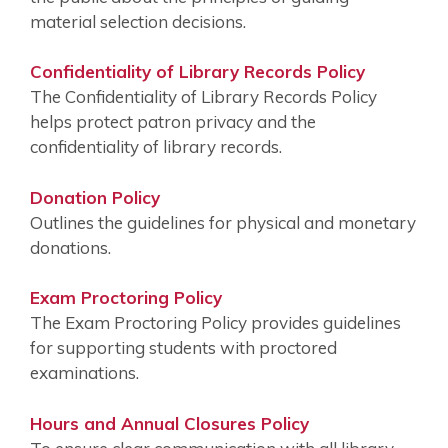
material selection decisions.
Confidentiality of Library Records Policy
The Confidentiality of Library Records Policy
helps protect patron privacy and the
confidentiality of library records.
Donation Policy
Outlines the guidelines for physical and monetary
donations.
Exam Proctoring Policy
The Exam Proctoring Policy provides guidelines
for supporting students with proctored
examinations.
Hours and Annual Closures Policy