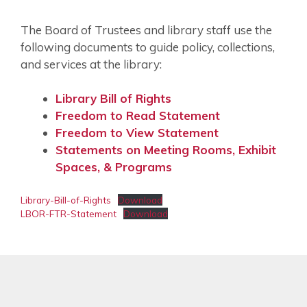
The Board of Trustees and library staff use the
following documents to guide policy, collections,
and services at the library:
Library Bill of Rights
Freedom to Read Statement
Freedom to View Statement
Statements on Meeting Rooms, Exhibit
Spaces, & Programs
Library-Bill-of-Rights
Download
LBOR-FTR-Statement
Download