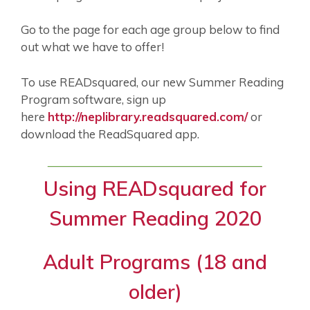
Go to the page for each age group below to find
out what we have to offer!
To use READsquared, our new Summer Reading
Program software, sign up
here
http://neplibrary.readsquared.com/
or
download the ReadSquared app.
Using READsquared for
Summer Reading 2020
Adult Programs (18 and
older)