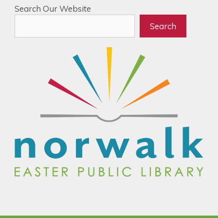
Search Our Website
Search