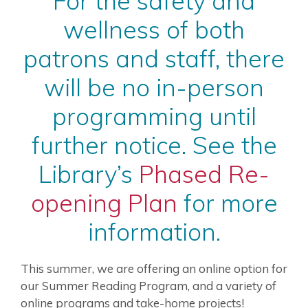
For the safety and
wellness of both
patrons and staff, there
will be no in-person
programming until
further notice. See the
Library’s
Phased Re-
opening Plan
for more
information.
This summer, we are offering an online option for
our Summer Reading Program, and a variety of
online programs and take-home projects!