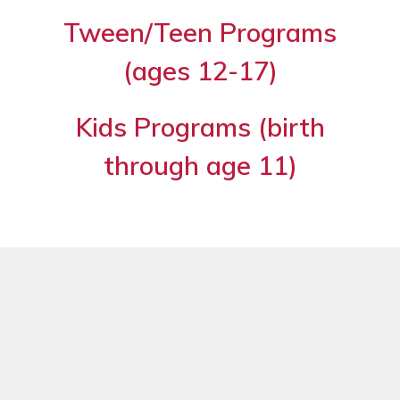
Tween/Teen Programs
(ages 12-17)
Kids Programs (birth
through age 11)