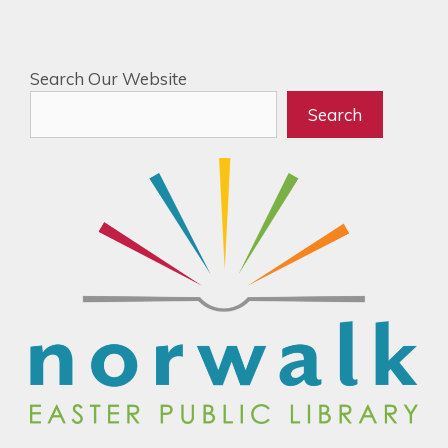
Search Our Website
Search