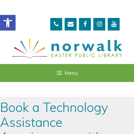
Skip
to
Open toolbar
content
Menu
Book a Technology
Assistance