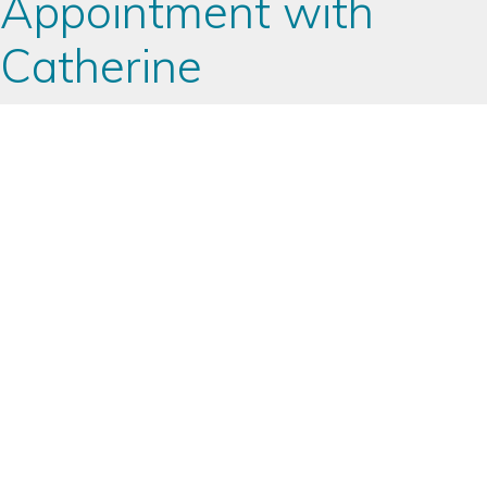
Appointment with
Catherine